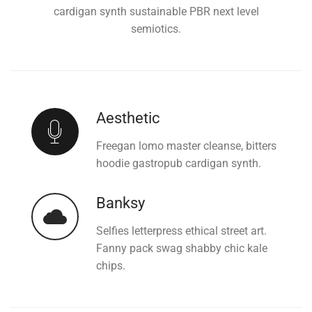
cardigan synth sustainable PBR next level
semiotics.
Aesthetic
Freegan lomo master cleanse, bitters
hoodie gastropub cardigan synth.
Banksy
Selfies letterpress ethical street art.
Fanny pack swag shabby chic kale
chips.