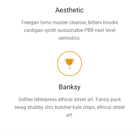
Aesthetic
Freegan lomo master cleanse, bitters hoodie
cardigan synth sustainable PBR next level
semiotics.
Banksy
Selfies letterpress ethical street art. Fanny pack
swag shabby chic butcher kale chips, ethical street
art.