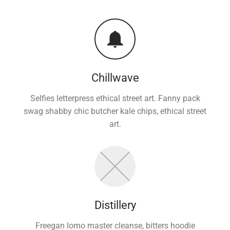
Chillwave
Selfies letterpress ethical street art. Fanny pack
swag shabby chic butcher kale chips, ethical street
art.
Distillery
Freegan lomo master cleanse, bitters hoodie