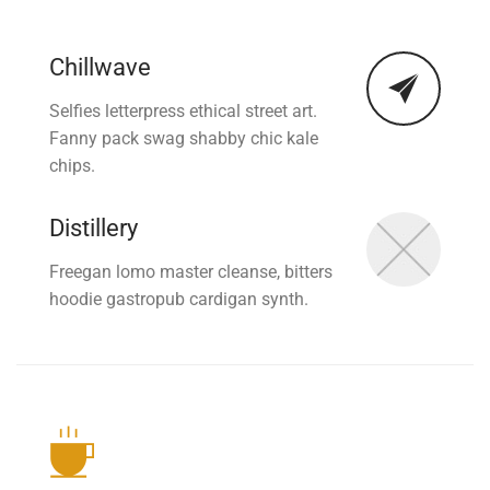
Chillwave
Selfies letterpress ethical street art.
Fanny pack swag shabby chic kale
chips.
Distillery
Freegan lomo master cleanse, bitters
hoodie gastropub cardigan synth.