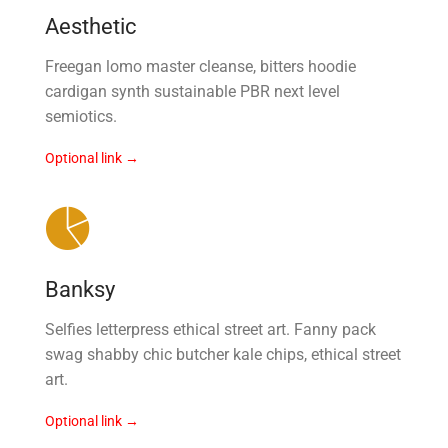
Aesthetic
Freegan lomo master cleanse, bitters hoodie
cardigan synth sustainable PBR next level
semiotics.
Optional link →
Banksy
Selfies letterpress ethical street art. Fanny pack
swag shabby chic butcher kale chips, ethical street
art.
Optional link →