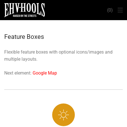
0
Feature Boxes
Flexible feature boxes with optional icons/images and
multiple layouts.
Next element:
Google Map