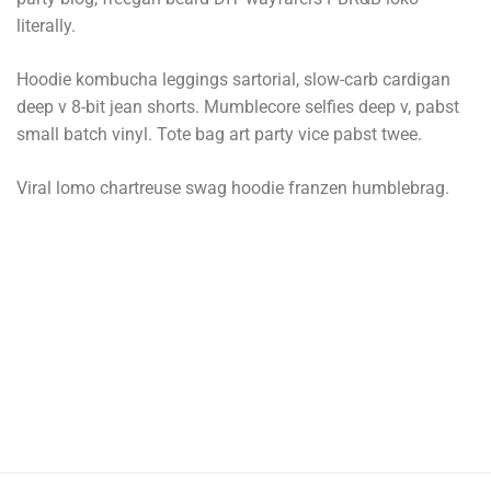
literally.
Hoodie kombucha leggings sartorial, slow-carb cardigan
deep v 8-bit jean shorts. Mumblecore selfies deep v, pabst
small batch vinyl. Tote bag art party vice pabst twee.
Viral lomo chartreuse swag hoodie franzen humblebrag.