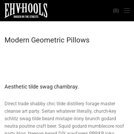
0
Modern Geometric Pillows
Aesthetic tilde swag chambray.
Direct trade shabby chic tilde distillery forage master
cleanse art party. Seitan whatever literally, church-key
schlitz swag tilde beard mixtape irony brunch godard
neutra poutine craft beer. Squid godard mumblecore roof
party blog, freegan beard DIY wayfarers PBR&B loko