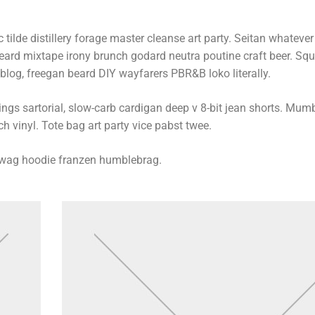
 tilde distillery forage master cleanse art party. Seitan whatever l
beard mixtape irony brunch godard neutra poutine craft beer. Sq
log, freegan beard DIY wayfarers PBR&B loko literally.
s sartorial, slow-carb cardigan deep v 8-bit jean shorts. Mumb
h vinyl. Tote bag art party vice pabst twee.
swag hoodie franzen humblebrag.