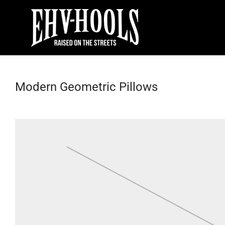
Modern Geometric Pillows