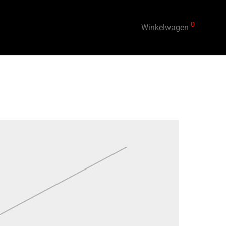
0
Winkelwagen