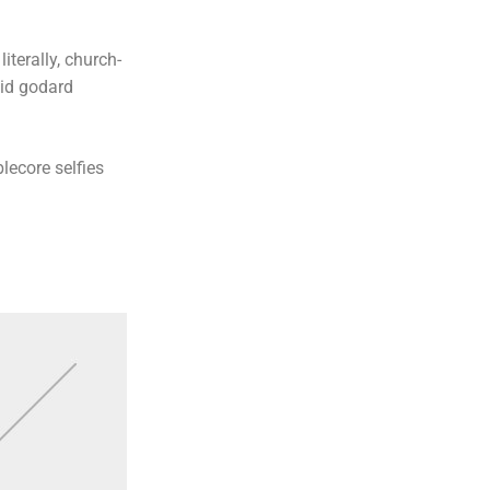
iterally, church-
uid godard
lecore selfies