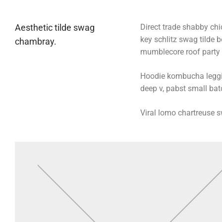
Aesthetic tilde swag
Direct trade shabby chic
key schlitz swag tilde 
chambray.
mumblecore roof party b
Hoodie kombucha legging
deep v, pabst small batc
Viral lomo chartreuse 