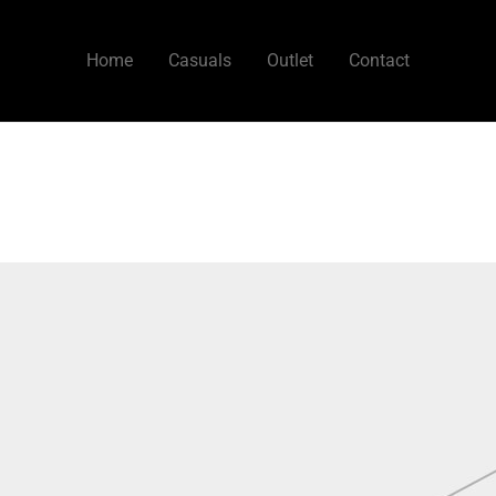
Home
Casuals
Outlet
Contact